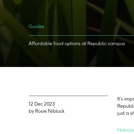
Guides
Affordable
food
options
at
Republic
campus
It’s im
12 Dec 2023
Republi
by Rosie Niblock
just a 
Nebula