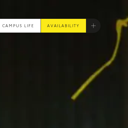
CAMPUS LIFE
AVAILABILITY