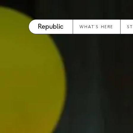
WHAT’S HERE
S