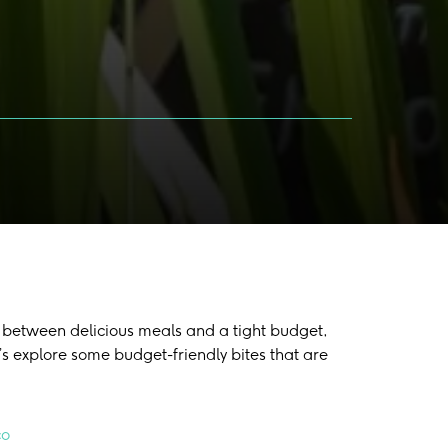
nce between delicious meals and a tight budget,
’s explore some budget-friendly bites that are
co