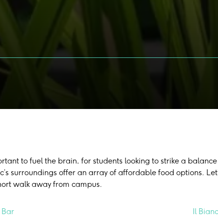
portant to fuel the brain, for students looking to strike a bala
c’s surroundings offer an array of affordable food options. Let
short walk away from campus.
 Bar
Il Bian