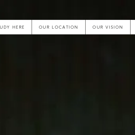
TUDY HERE
OUR LOCATION
OUR VISION