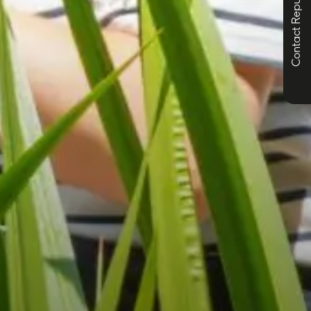
Contact Republic