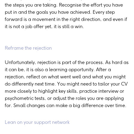
the steps you are taking. Recognise the effort you have
put in and the goals you have achieved. Every step
forward is a movement in the right direction, and even if
it is not a job offer yet, it is still a win.
Reframe the rejection
Unfortunately, rejection is part of the process. As hard as
it can be, it is also a learning opportunity. After a
rejection, reflect on what went well and what you might
do differently next time. You might need to tailor your CV
more closely to highlight key skills, practice interview or
psychometric tests, or adjust the roles you are applying
for. Small changes can make a big difference over time.
Lean on your support network