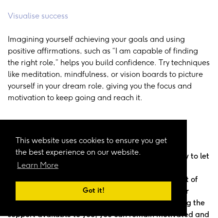
Visualise success
Imagining yourself achieving your goals and using
positive affirmations, such as “I am capable of finding
the right role,” helps you build confidence. Try techniques
like meditation, mindfulness, or vision boards to picture
yourself in your dream role, giving you the focus and
motivation to keep going and reach it.
Keep Moving Forward and Stay Confident
This website uses cookies to ensure you get
the best experience on our website.
Looking for a job can be challenging, and it is easy to let
Learn More
setbacks shake your confidence. Rejection is not a
reflection of your skills or potential; it is simply part of
Got it!
the process. By keeping a routine, focusing on your
progress, learning from each experience, and using the
support available to you, you can remain motivated and