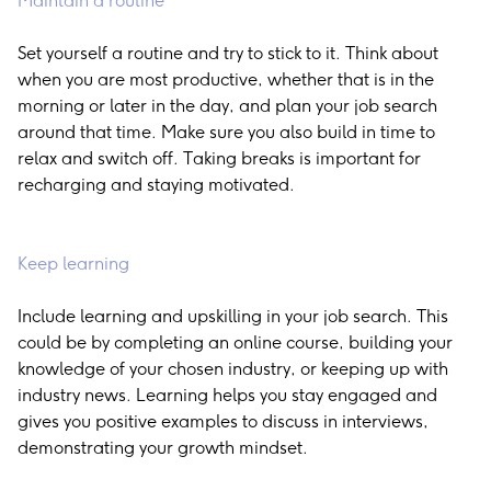
Maintain a routine
Set yourself a routine and try to stick to it. Think about
when you are most productive, whether that is in the
morning or later in the day, and plan your job search
around that time. Make sure you also build in time to
relax and switch off. Taking breaks is important for
recharging and staying motivated.
Keep learning
Include learning and upskilling in your job search. This
could be by completing an online course, building your
knowledge of your chosen industry, or keeping up with
industry news. Learning helps you stay engaged and
gives you positive examples to discuss in interviews,
demonstrating your growth mindset.