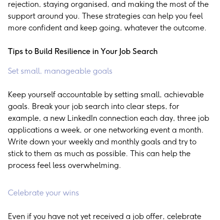
rejection, staying organised, and making the most of the
support around you. These strategies can help you feel
more confident and keep going, whatever the outcome.
Tips to Build Resilience in Your Job Search
Set small, manageable goals
Keep yourself accountable by setting small, achievable
goals. Break your job search into clear steps, for
example, a new LinkedIn connection each day, three job
applications a week, or one networking event a month.
Write down your weekly and monthly goals and try to
stick to them as much as possible. This can help the
process feel less overwhelming.
Celebrate your wins
Even if you have not yet received a job offer, celebrate