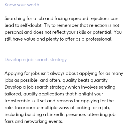
Know your worth
Searching for a job and facing repeated rejections can
lead to self-doubt. Try to remember that rejection is not
personal and does not reflect your skills or potential. You
still have value and plenty to offer as a professional.
Develop a job search strategy
Applying for jobs isn’t always about applying for as many
jobs as possible, and often, quality beats quantity.
Develop a job search strategy which involves sending
tailored, quality applications that highlight your
transferable skill set and reasons for applying for the
role. Incorporate multiple ways of looking for a job,
including building a LinkedIn presence, attending job
fairs and networking events.