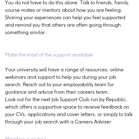
You do not have to do this alone. Talk to friends, family,
course mates or mentors about how you are feeling.
Sharing your experiences can help you feel supported
and remind you that others are often going through
something similar.
Make the most of the support available
Your university will have a range of resources, online
webinars and support to help you during your job
search. Reach out to your employability team for
guidance and advice from their careers team.
Look out for the next Job Support Club run by Republic,
which offers a supportive space to receive feedback on
your CVs, applications and cover letters, or simply to talk
through your job search with a Careers Adviser.