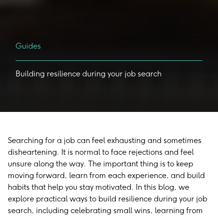
Guides
Building
resilience
during
your
job
search
Searching for a job can feel exhausting and sometimes
disheartening. It is normal to face rejections and feel
unsure along the way. The important thing is to keep
moving forward, learn from each experience, and build
habits that help you stay motivated. In this blog, we
explore practical ways to build resilience during your job
search, including celebrating small wins, learning from