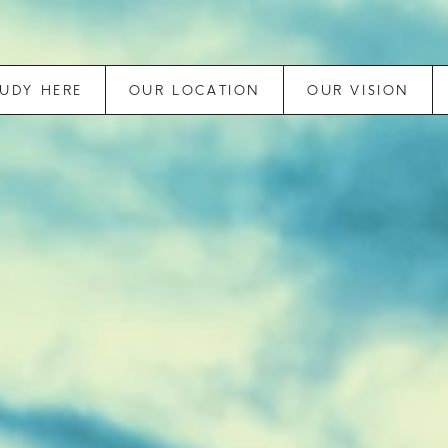
TUDY HERE
OUR LOCATION
OUR VISION