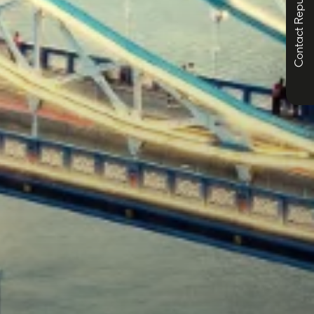
Contact Republic