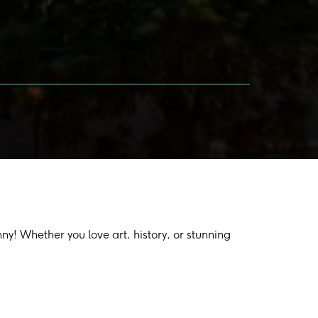
y! Whether you love art, history, or stunning