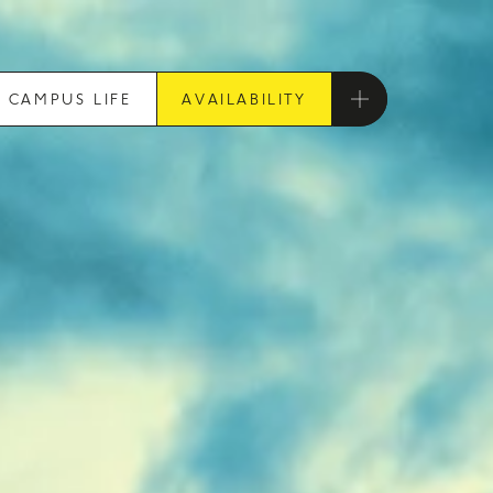
CAMPUS LIFE
AVAILABILITY