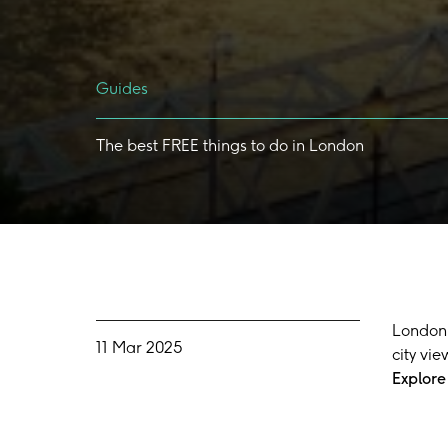
Guides
The
best
FREE
things
to
do
in
London
London 
11 Mar 2025
city vie
Explore