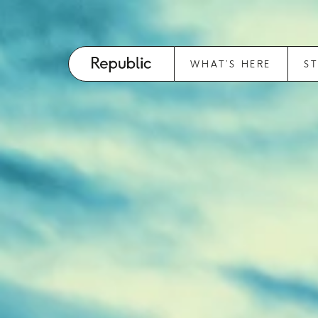
WHAT’S HERE
S