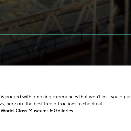
is packed with amazing experiences that won’t cost you a penn
ws, here are the best free attractions to check out.
 World-Class Museums & Galleries